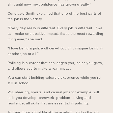
shift until now, my confidence has grown greatly.”
Constable Smith explained that one of the best parts of
the job is the variety.
“Every day really is different. Every job is different. If we
can make one positive impact, that’s the most rewarding
thing ever,” she said.
“I love being a police officer—I couldn’t imagine being in
another job at all.”
Policing is a career that challenges you, helps you grow,
and allows you to make a real impact.
You can start building valuable experience while you’re
still in school.
Volunteering, sports, and casual jobs for example, will
help you develop teamwork, problem-solving and
resilience, all skills that are essential in policing.
To hear more about life at the academy and in the job,