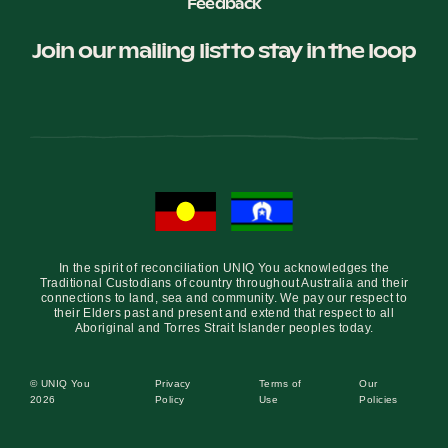
Feedback
Join our mailing list to stay in the loop
In the spirit of reconciliation UNIQ You acknowledges the
Traditional Custodians of country throughout Australia and their
connections to land, sea and community. We pay our respect to
their Elders past and present and extend that respect to all
Aboriginal and Torres Strait Islander peoples today.
© UNIQ You
Privacy
Terms of
Our
2026
Policy
Use
Policies