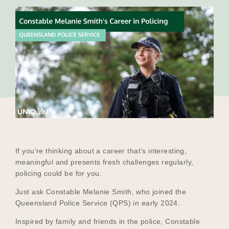
Our Why
Blog
2025 Impact Report
Contact
If you’re thinking about a career that’s interesting,
meaningful and presents fresh challenges regularly,
policing could be for you.
Schools
Just ask Constable Melanie Smith, who joined the
Queensland Police Service (QPS) in early 2024.
Inspired by family and friends in the police, Constable
Participating Schools