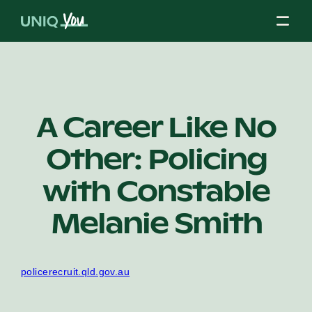
Skip
to
content
About Us
A Career Like No
Other: Policing
Our Mission
with Constable
Our Partners
Melanie Smith
Our Board
policerecruit.qld.gov.au