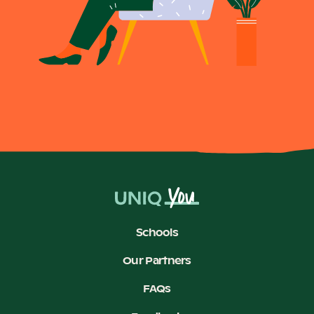
Schools
Our Partners
FAQs