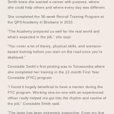
Smith knew she wanted a career with purpose, where
she could help others and where every day was different.
She completed the 36-week Recruit Training Program at
Become a UNIQ You School
the QPS Academy in Brisbane in 2023.
“The Academy prepared us well for the real world and
what’s expected in the job,” she says.
Events
“You cover a lot of theory, physical skills, and scenario-
based training before you start on the road once you’re
deployed.”
Meet the Educators
Constable Smith’s first posting was to Toowoomba where
she completed her training in the 12-month First Year
Constable (FYC) program.
Meet the Advisors
“I found it hugely beneficial to have a mentor during the
FYC program. Working one-on-one with an experienced
officer really helped me get into the rhythm and routine of
the job,” Constable Smith said.
“The team has been extremely supportive. From my first