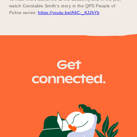
watch Constable Smith’s story in the QPS People of
Police series:
https://youtu.be/A6C-_KJJhYk
Get
connected.