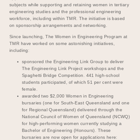
subjects while supporting and retaining women in tertiary
engineering studies and the professional engineering
workforce, including within TMR. The initiative is based
on sponsorship arrangements and networking.
Since launching, The Women in Engineering Program at
TMR have worked on some astonishing initiatives,
including:
sponsored the Engineering Link Group to deliver
The Engineering Link Project workshops and the
Spaghetti Bridge Competition. 441 high-school
students participated, of which 51 per cent were
female.
awarded two $2,000 Women in Engineering
bursaries (one for South-East Queensland and one
for Regional Queensland) delivered through the
National Council of Women of Queensland (NCWQ)
for high-performing women currently studying a
Bachelor of Engineering (Honours). These
bursaries are now open for applications here: