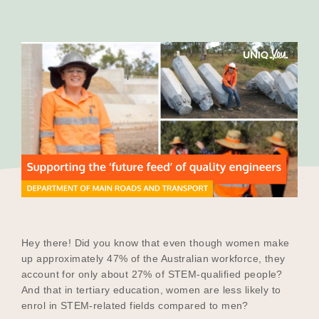
Our Why
Blog
2025 Impact Report
Contact
Hey there! Did you know that even though women make
Schools
up approximately 47% of the Australian workforce, they
account for only about 27% of STEM-qualified people?
And that in tertiary education, women are less likely to
enrol in STEM-related fields compared to men?
Participating Schools