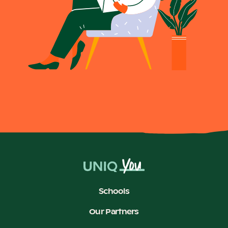
Schools
Our Partners