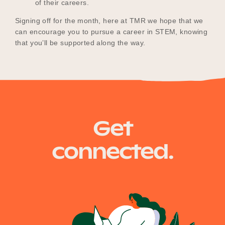
of their careers.
Signing off for the month, here at TMR we hope that we
can encourage you to pursue a career in STEM, knowing
that you’ll be supported along the way.
Get
connected.