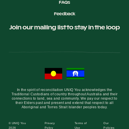
FAQs
Feedback
Join our mailing list to stay in the loop
In the spirit of reconciliation UNIQ You acknowledges the
Traditional Custodians of country throughout Australia and their
connections to land, sea and community. We pay our respect to
their Elders past and present and extend that respect to all
Aboriginal and Torres Strait Islander peoples today.
© UNIQ You
Privacy
Terms of
Our
2026
Policy
Use
Policies