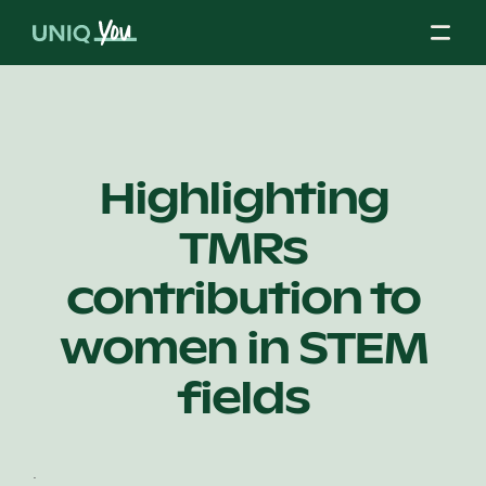
Skip
to
content
About Us
Highlighting
TMRs
Our Mission
contribution to
Our Partners
women in STEM
fields
Our Board
.