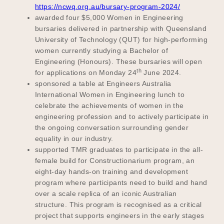
https://ncwq.org.au/bursary-program-2024/
awarded four $5,000 Women in Engineering
bursaries delivered in partnership with Queensland
University of Technology (QUT) for high-performing
women currently studying a Bachelor of
Engineering (Honours). These bursaries will open
th
for applications on Monday 24
June 2024.
sponsored a table at Engineers Australia
International Women in Engineering lunch to
celebrate the achievements of women in the
engineering profession and to actively participate in
the ongoing conversation surrounding gender
equality in our industry.
supported TMR graduates to participate in the all-
female build for Constructionarium program, an
eight-day hands-on training and development
program where participants need to build and hand
over a scale replica of an iconic Australian
structure. This program is recognised as a critical
project that supports engineers in the early stages