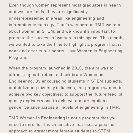
Even though women represent most graduates in health
and welfare fields, they are significantly
underrepresented in areas like engineering and
Become a UNIQ You School
information technology. That’s why here at TMR we’re all
about women in STEM, and we know it’s important to
promote the success of women in this space. This month,
we wanted to take the time to highlight a program that is
Events
near and dear to our hearts – our Women in Engineering
Program.
When the program launched in 2016, the aim was to
Meet the Educators
attract, support, retain and celebrate Women in
Engineering. By encouraging students in STEM subjects,
and delivering diversity initiatives, the program wanted to
achieve two key objectives: to support the ‘future feed’ of
Meet the Advisors
quality engineers and to achieve a more equitable
gender balance across all levels of engineering in TMR.
TMR Women in Engineering is not a program that you
need to enrol to, it is an initiative that uses a pipeline
approach to attract more female students to STEM