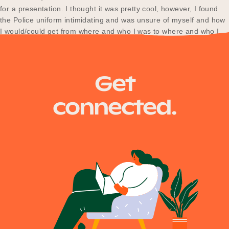
for a presentation. I thought it was pretty cool, however, I found
the Police uniform intimidating and was unsure of myself and how
I would/could get from where and who I was to where and who I
wanted to be. Between school,…
Get
connected.