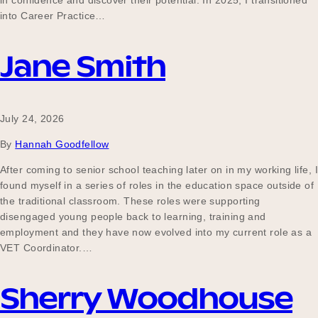
in confidence and discover their potential. In 2025, I transitioned
Our Why
into Career Practice…
Jane Smith
Blog
July 24, 2026
2025 Impact Report
By
Hannah Goodfellow
After coming to senior school teaching later on in my working life, I
found myself in a series of roles in the education space outside of
Contact
the traditional classroom. These roles were supporting
disengaged young people back to learning, training and
employment and they have now evolved into my current role as a
VET Coordinator.…
Schools
Sherry Woodhouse
Participating Schools