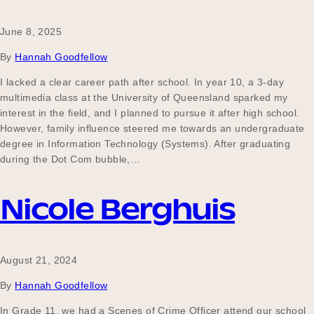
June 8, 2025
Become a UNIQ You School
By
Hannah Goodfellow
I lacked a clear career path after school. In year 10, a 3-day
multimedia class at the University of Queensland sparked my
Events
interest in the field, and I planned to pursue it after high school.
However, family influence steered me towards an undergraduate
degree in Information Technology (Systems). After graduating
during the Dot Com bubble,…
Meet the Educators
Nicole Berghuis
Meet the Advisors
August 21, 2024
By
Hannah Goodfellow
In Grade 11, we had a Scenes of Crime Officer attend our school