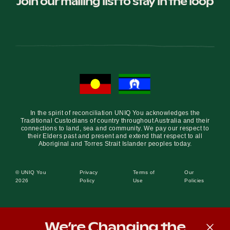
Join our mailing list to stay in the loop
In the spirit of reconciliation UNIQ You acknowledges the
Traditional Custodians of country throughout Australia and their
connections to land, sea and community. We pay our respect to
their Elders past and present and extend that respect to all
Aboriginal and Torres Strait Islander peoples today.
© UNIQ You
Privacy
Terms of
Our
2026
Policy
Use
Policies
We’re Changing the