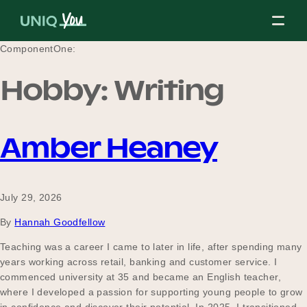
Skip
to
content
ComponentOne:
Hobby:
Writing
About Us
Amber Heaney
Our Mission
July 29, 2026
Our Partners
By
Hannah Goodfellow
Teaching was a career I came to later in life, after spending many
years working across retail, banking and customer service. I
Our Board
commenced university at 35 and became an English teacher,
where I developed a passion for supporting young people to grow