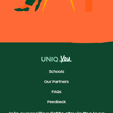
Schools
Our Partners
FAQs
Feedback