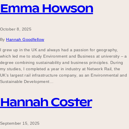
Emma Howson
October 8, 2025
By
Hannah Goodfellow
I grew up in the UK and always had a passion for geography,
which led me to study Environment and Business at university – a
degree combining sustainability and business principles. During
my studies, I completed a year in industry at Network Rail, the
UK’s largest rail infrastructure company, as an Environmental and
Sustainable Development…
Hannah Coster
September 15, 2025