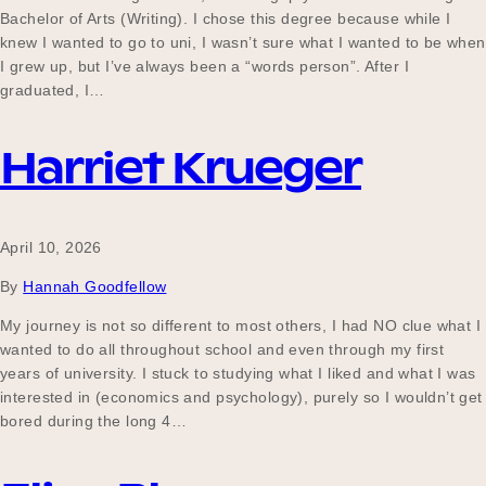
Bachelor of Arts (Writing). I chose this degree because while I
knew I wanted to go to uni, I wasn’t sure what I wanted to be when
I grew up, but I’ve always been a “words person”. After I
graduated, I…
Harriet Krueger
April 10, 2026
By
Hannah Goodfellow
My journey is not so different to most others, I had NO clue what I
wanted to do all throughout school and even through my first
years of university. I stuck to studying what I liked and what I was
interested in (economics and psychology), purely so I wouldn’t get
bored during the long 4…