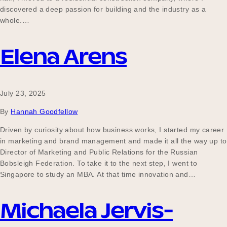
discovered a deep passion for building and the industry as a
whole.…
Elena Arens
July 23, 2025
By
Hannah Goodfellow
Driven by curiosity about how business works, I started my career
in marketing and brand management and made it all the way up to
Director of Marketing and Public Relations for the Russian
Bobsleigh Federation. To take it to the next step, I went to
Singapore to study an MBA. At that time innovation and…
Michaela Jervis-