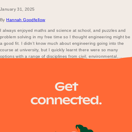
January 31, 2025
By
Hannah Goodfellow
I always enjoyed maths and science at school, and puzzles and
problem solving in my free time so I thought engineering might be
a good fit. I didn’t know much about engineering going into the
course at university, but I quickly learnt there were so many
options with a range of disciplines from civil, environmental,…
Posts
Older posts
Get
navigation
connected.