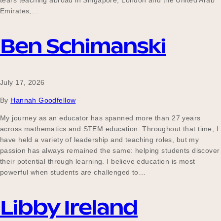
tears teaching abroad in Singapore, London and the United Arab
Our Why
Emirates,…
Ben Schimanski
Blog
July 17, 2026
2025 Impact Report
By
Hannah Goodfellow
My journey as an educator has spanned more than 27 years
across mathematics and STEM education. Throughout that time, I
Contact
have held a variety of leadership and teaching roles, but my
passion has always remained the same: helping students discover
their potential through learning. I believe education is most
powerful when students are challenged to…
Schools
Libby Ireland
Participating Schools