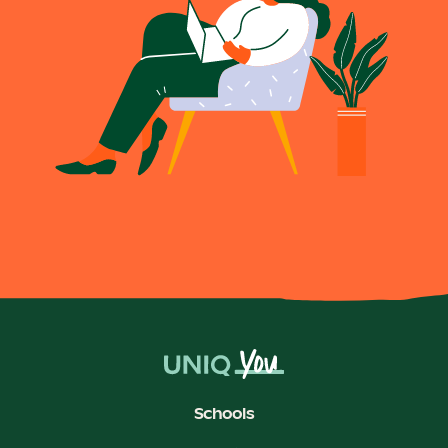
Schools