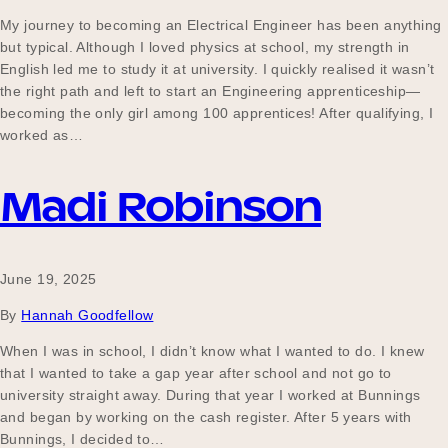
My journey to becoming an Electrical Engineer has been anything
but typical. Although I loved physics at school, my strength in
English led me to study it at university. I quickly realised it wasn’t
the right path and left to start an Engineering apprenticeship—
becoming the only girl among 100 apprentices! After qualifying, I
worked as…
Madi Robinson
June 19, 2025
By
Hannah Goodfellow
When I was in school, I didn’t know what I wanted to do. I knew
that I wanted to take a gap year after school and not go to
university straight away. During that year I worked at Bunnings
and began by working on the cash register. After 5 years with
Bunnings, I decided to…