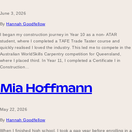
June 3, 2026
Become a UNIQ You School
By
Hannah Goodfellow
I began my construction journey in Year 10 as a non- ATAR
student, where I completed a TAFE Trade Taster course and
Events
quickly realised I loved the industry. This led me to compete in the
Australian WorldSkills Carpentry competition for Queensland,
where I placed third. In Year 11, I completed a Certificate I in
Construction…
Meet the Educators
Mia Hoffmann
Meet the Advisors
May 22, 2026
By
Hannah Goodfellow
When I finished high school, I took a gap year before enrolling in a