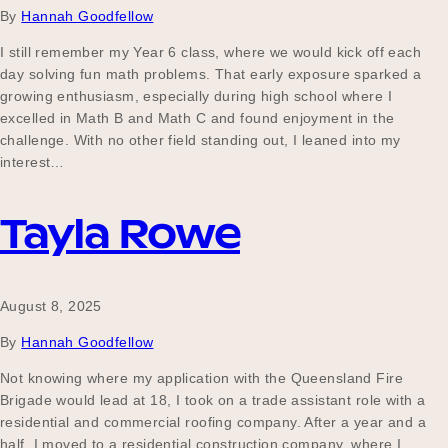
By
Hannah Goodfellow
I still remember my Year 6 class, where we would kick off each
day solving fun math problems. That early exposure sparked a
growing enthusiasm, especially during high school where I
excelled in Math B and Math C and found enjoyment in the
challenge. With no other field standing out, I leaned into my
interest…
Tayla Rowe
August 8, 2025
By
Hannah Goodfellow
Not knowing where my application with the Queensland Fire
Brigade would lead at 18, I took on a trade assistant role with a
residential and commercial roofing company. After a year and a
half, I moved to a residential construction company, where I