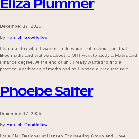
Eliza Plummer
December 17, 2025
By
Hannah Goodfellow
I had no idea what I wanted to do when I left school, just that I
liked maths and that was about it. Off I went to study a Maths and
Finance degree. At the end of uni, I really wanted to find a
practical application of maths and so I landed a graduate role…
Phoebe Salter
December 17, 2025
By
Hannah Goodfellow
I’m a Civil Designer at Hansen Engineering Group and I love