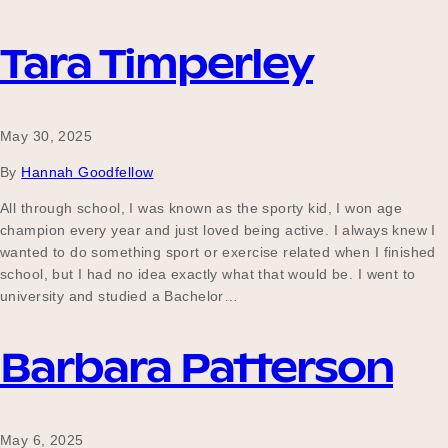
Tara Timperley
May 30, 2025
By
Hannah Goodfellow
All through school, I was known as the sporty kid, I won age
champion every year and just loved being active. I always knew I
wanted to do something sport or exercise related when I finished
school, but I had no idea exactly what that would be. I went to
university and studied a Bachelor…
Barbara Patterson
May 6, 2025