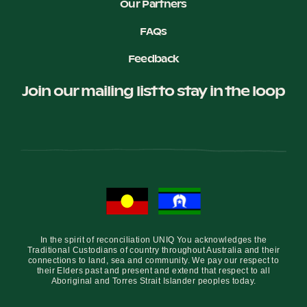
Our Partners
FAQs
Feedback
Join our mailing list to stay in the loop
In the spirit of reconciliation UNIQ You acknowledges the
Traditional Custodians of country throughout Australia and their
connections to land, sea and community. We pay our respect to
their Elders past and present and extend that respect to all
Aboriginal and Torres Strait Islander peoples today.