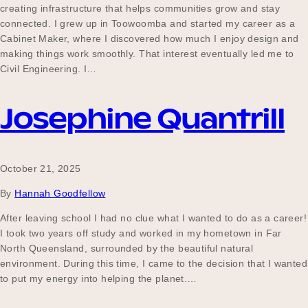
creating infrastructure that helps communities grow and stay
connected. I grew up in Toowoomba and started my career as a
Cabinet Maker, where I discovered how much I enjoy design and
making things work smoothly. That interest eventually led me to
Civil Engineering. I…
Josephine Quantrill
October 21, 2025
By
Hannah Goodfellow
After leaving school I had no clue what I wanted to do as a career!
I took two years off study and worked in my hometown in Far
North Queensland, surrounded by the beautiful natural
environment. During this time, I came to the decision that I wanted
to put my energy into helping the planet.…