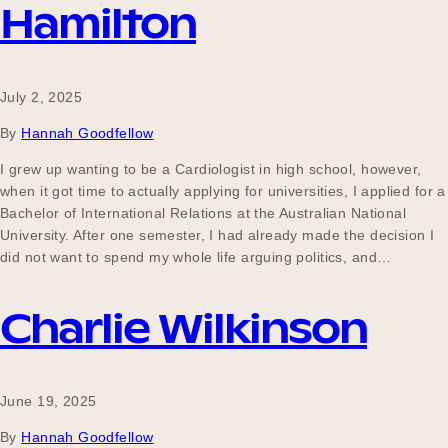
Hamilton
July 2, 2025
By
Hannah Goodfellow
I grew up wanting to be a Cardiologist in high school, however,
when it got time to actually applying for universities, I applied for a
Bachelor of International Relations at the Australian National
University. After one semester, I had already made the decision I
did not want to spend my whole life arguing politics, and…
Charlie Wilkinson
June 19, 2025
By
Hannah Goodfellow