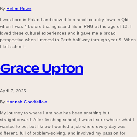
By
Helen Rowe
I was born in Poland and moved to a small country town in Qld
when I was 4 before trialing island life in PNG at the age of 12. I
loved these cultural experiences and it gave me a broad
perspective when I moved to Perth half way through year 9. When
I left school…
Grace Upton
April 7, 2025
By
Hannah Goodfellow
My journey to where I am now has been anything but
straightforward. After finishing school, I wasn’t sure who or what I
wanted to be, but I knew I wanted a job where every day was
different, full of problem-solving, and involved my passion for