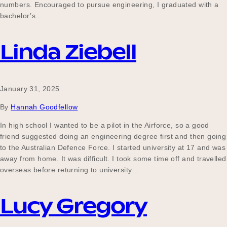
numbers. Encouraged to pursue engineering, I graduated with a
bachelor’s…
Linda Ziebell
January 31, 2025
By
Hannah Goodfellow
In high school I wanted to be a pilot in the Airforce, so a good
friend suggested doing an engineering degree first and then going
to the Australian Defence Force. I started university at 17 and was
away from home. It was difficult. I took some time off and travelled
overseas before returning to university…
Lucy Gregory