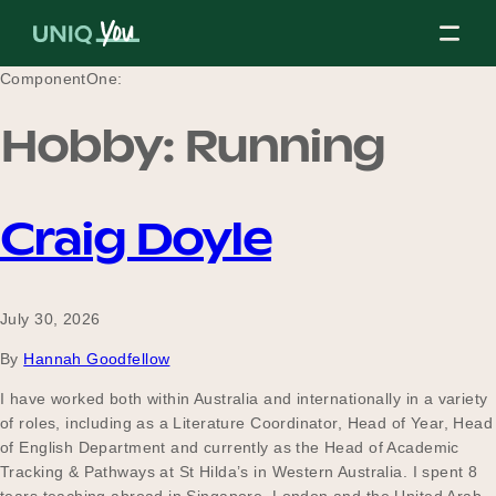
Skip
to
content
ComponentOne:
Hobby:
Running
About Us
Craig Doyle
Our Mission
July 30, 2026
Our Partners
By
Hannah Goodfellow
I have worked both within Australia and internationally in a variety
of roles, including as a Literature Coordinator, Head of Year, Head
Our Board
of English Department and currently as the Head of Academic
Tracking & Pathways at St Hilda’s in Western Australia. I spent 8