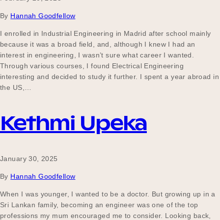
By
Hannah Goodfellow
I enrolled in Industrial Engineering in Madrid after school mainly
because it was a broad field, and, although I knew I had an
interest in engineering, I wasn’t sure what career I wanted.
Through various courses, I found Electrical Engineering
interesting and decided to study it further. I spent a year abroad in
the US,…
Kethmi Upeka
January 30, 2025
By
Hannah Goodfellow
When I was younger, I wanted to be a doctor. But growing up in a
Sri Lankan family, becoming an engineer was one of the top
professions my mum encouraged me to consider. Looking back,