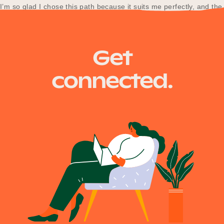
I’m so glad I chose this path because it suits me perfectly, and the
work-life balance at Department of Transport…
Get
connected.