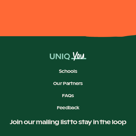
Schools
Our Partners
FAQs
Feedback
Join our mailing list to stay in the loop