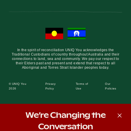
In the spirit of reconciliation UNIQ You acknowledges the
Traditional Custodians of country throughout Australia and their
connections to land, sea and community. We pay our respect to
their Elders past and present and extend that respect to all
Aboriginal and Torres Strait Islander peoples today.
© UNIQ You
Privacy
Terms of
Our
2026
Policy
Use
Policies
We’re Changing the
Conversation