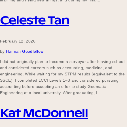
learning and trying new things, and during my final…
Our Why
Celeste Tan
Blog
February 12, 2026
By
Hannah Goodfellow
2025 Impact Report
I did not originally plan to become a surveyor after leaving school
and considered careers such as accounting, medicine, and
engineering. While waiting for my STPM results (equivalent to the
Contact
SSCE), I completed LCCI Levels 1–3 and considered pursuing
accounting before accepting an offer to study Geomatic
Engineering at a local university. After graduating, I…
Schools
Kat McDonnell
Participating Schools