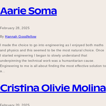
Aarie Soma
February 28, 2025
By
Hannah Goodfellow
I made the choice to go into engineering as I enjoyed both maths
and physics and this seemed to be the most natural choice. Once
I started engineering I began to slowly understand that
underpinning the technical work was a humanitarian cause.
Engineering to me is all about finding the most effective solution to
a…
Cristina Olivie Molina
February 20, 2025