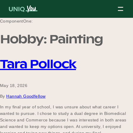
Skip
to
content
ComponentOne:
Hobby:
Painting
About Us
Tara Pollock
Our Mission
May 18, 2026
Our Partners
By
Hannah Goodfellow
In my final year of school, I was unsure about what career I
wanted to pursue. I chose to study a dual degree in Biomedical
Our Board
Science and Commerce because I was interested in both areas
and wanted to keep my options open. At university, I enjoyed