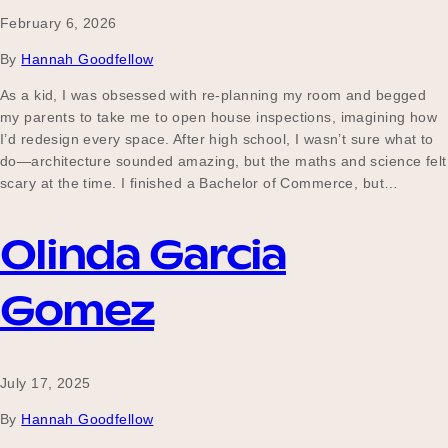
February 6, 2026
By
Hannah Goodfellow
Become a UNIQ You School
As a kid, I was obsessed with re-planning my room and begged
my parents to take me to open house inspections, imagining how
I’d redesign every space. After high school, I wasn’t sure what to
Events
do—architecture sounded amazing, but the maths and science felt
scary at the time. I finished a Bachelor of Commerce, but…
Olinda Garcia
Meet the Educators
Gomez
Meet the Advisors
July 17, 2025
By
Hannah Goodfellow