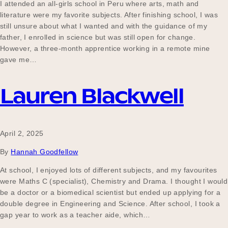
I attended an all-girls school in Peru where arts, math and
literature were my favorite subjects. After finishing school, I was
still unsure about what I wanted and with the guidance of my
father, I enrolled in science but was still open for change.
However, a three-month apprentice working in a remote mine
gave me…
Lauren Blackwell
April 2, 2025
By
Hannah Goodfellow
At school, I enjoyed lots of different subjects, and my favourites
were Maths C (specialist), Chemistry and Drama. I thought I would
be a doctor or a biomedical scientist but ended up applying for a
double degree in Engineering and Science. After school, I took a
gap year to work as a teacher aide, which…