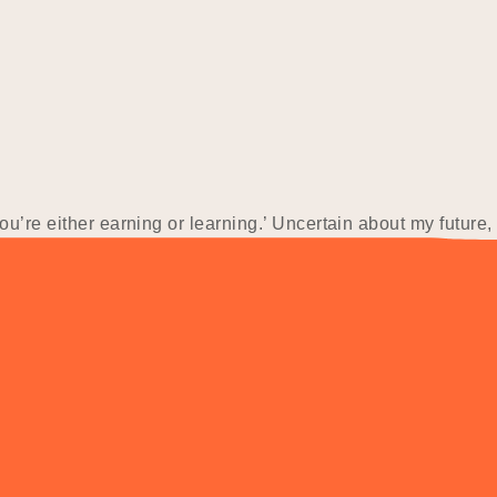
u’re either earning or learning.’ Uncertain about my future, 
st role at a small construction firm, but faced a setback when