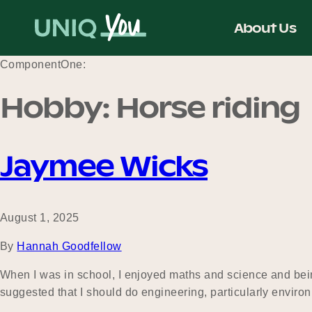
Skip
to
About Us
content
ComponentOne:
Hobby:
Horse riding
Jaymee Wicks
August 1, 2025
By
Hannah Goodfellow
When I was in school, I enjoyed maths and science and being
suggested that I should do engineering, particularly enviro