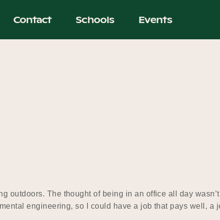
Contact
Schools
Events
 outdoors. The thought of being in an office all day wasn’t
nmental engineering, so I could have a job that pays well, a