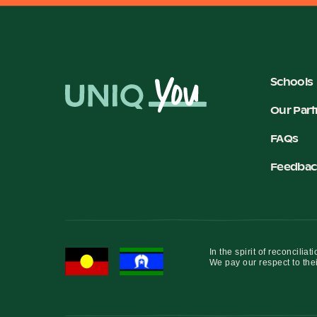
Schools
Our Part
FAQs
Feedbac
In the spirit of reconcil
We pay our respect to thei