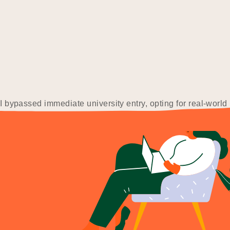
I bypassed immediate university entry, opting for real-world
 I lost the job at 19 due to taking…