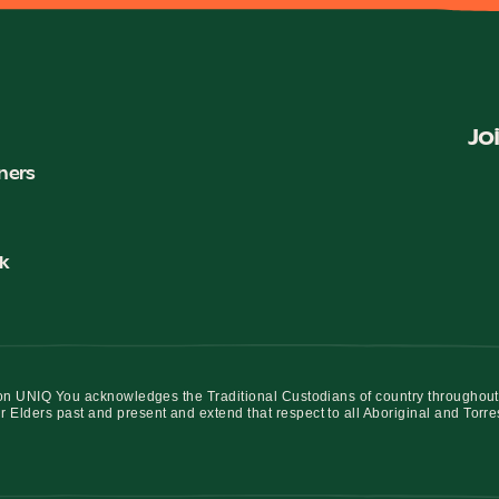
Jo
ners
k
iation UNIQ You acknowledges the Traditional Custodians of country throughout
r Elders past and present and extend that respect to all Aboriginal and Torre