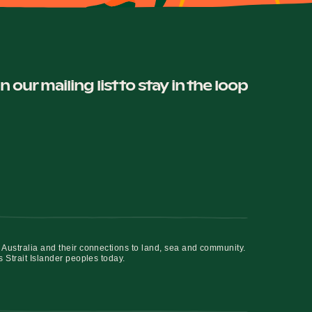
in our mailing list to stay in the loop
 Australia and their connections to land, sea and community.
s Strait Islander peoples today.