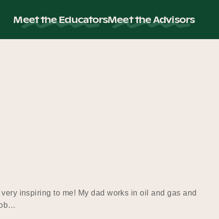
Meet the Educators
Meet the Advisors
 very inspiring to me! My dad works in oil and gas and
 job…