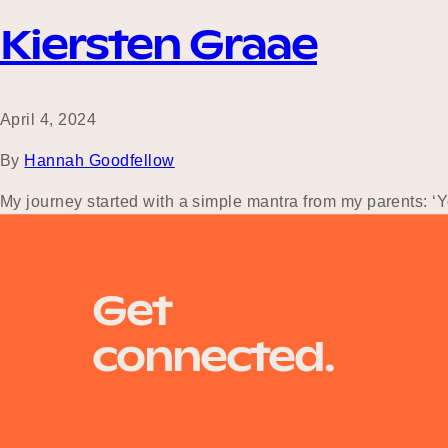
Kiersten Graae
April 4, 2024
By
Hannah Goodfellow
My journey started with a simple mantra from my parents: ‘Yo
experience. After graduation, I landed a full-time receptioni
Get
connected.