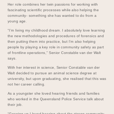
Her role combines her twin passions for working with
fascinating scientific processes while also helping the
community- something she has wanted to do from a
Become a UNIQ You School
young age.
“I’m living my childhood dream. I absolutely love learning
the new methodologies and procedures of forensics and
Events
then putting them into practice, but I’m also helping
people by playing a key role in community safety as part
of frontline operations,’’ Senior Constable van der Walt
says.
Meet the Educators
With her interest in science, Senior Constable van der
Walt decided to pursue an animal science degree at
university, but upon graduating, she realised that this was
Meet the Advisors
not her career calling.
As a youngster she loved hearing friends and families
who worked in the Queensland Police Service talk about
their job.
“Growing up I loved hearing about the strong community