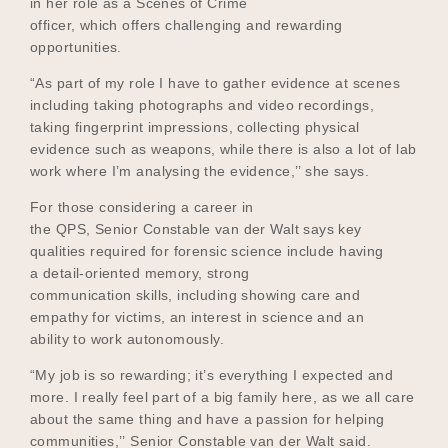
in her role as a Scenes of Crime
officer, which offers challenging and rewarding
opportunities.
“As part of my role I have to gather evidence at scenes
including taking photographs and video recordings,
taking fingerprint impressions, collecting physical
evidence such as weapons, while there is also a lot of lab
work where I’m analysing the evidence,’’ she says.
For those considering a career in
the QPS, Senior Constable van der Walt says key
qualities required for forensic science include having
a detail-oriented memory, strong
communication skills, including showing care and
empathy for victims, an interest in science and an
ability to work autonomously.
“My job is so rewarding; it’s everything I expected and
more. I really feel part of a big family here, as we all care
about the same thing and have a passion for helping
communities,’’ Senior Constable van der Walt said.