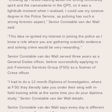
spirit and the camaraderie in the QPS, so it was a
lightbulb moment when I realised, I could use my science
degree in the Police Service, as policing has such a
strong forensic aspect,’’ Senior Constable van der Walt
said.
“This idea re-ignited my interest in joining the police as I
knew a role where you are gathering scientific evidence
and solving crime would be very rewarding.’’
Senior Constable van der Walt served three years as a
General Duties officer, before successfully applying to
join Forensics Services Group (FSG) as a Scenes of
Crime officer.
“I had to do a 12-month Diploma of Investigation, where
at FSG they literally take you under their wing with in-
field training while at the same time you do your diploma
study,’’ Senior Constable van der Walt details.
Senior Constable van der Walt says every day is different