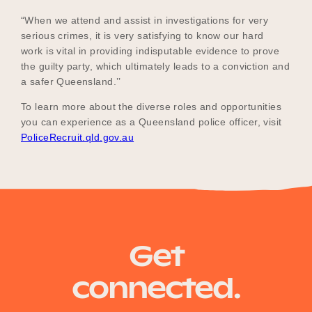
“When we attend and assist in investigations for very
serious crimes, it is very satisfying to know our hard
work is vital in providing indisputable evidence to prove
the guilty party, which ultimately leads to a conviction and
a safer Queensland.’’
To learn more about the diverse roles and opportunities
you can experience as a Queensland police officer, visit
PoliceRecruit.qld.gov.au
Get
connected.