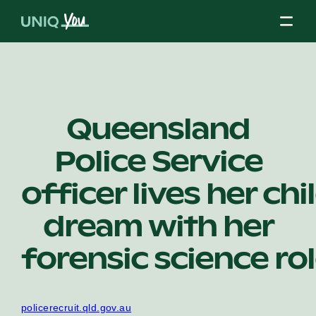
Skip
to
content
About Us
Queensland
Police Service
Our Mission
officer lives her ch
Our Partners
dream with her
forensic science ro
Our Board
policerecruit.qld.gov.au