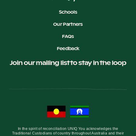
Schools
Our Partners
FAQs
Feedback
Join our mailing list to stay in the loop
In the spirit of reconciliation UNIQ You acknowledges the
Traditional Custodians of country throughout Australia and their