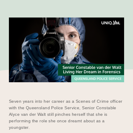
Our Why
Blog
2025 Impact Report
Contact
Seven years into her career as a Scenes of Crime officer
Schools
with the Queensland Police Service, Senior Constable
Alyce van der Walt still pinches herself that she is
performing the role she once dreamt about as a
youngster.
Participating Schools