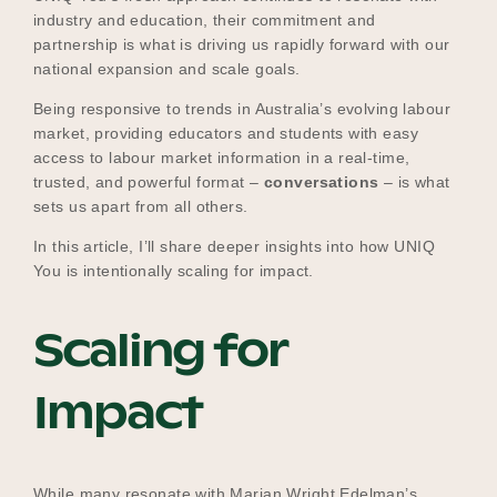
industry and education, their commitment and
partnership is what is driving us rapidly forward with our
national expansion and scale goals.
Become a UNIQ You School
Being responsive to trends in Australia’s evolving labour
market, providing educators and students with easy
access to labour market information in a real-time,
Events
trusted, and powerful format –
conversations
– is what
sets us apart from all others.
In this article, I’ll share deeper insights into how UNIQ
Meet the Educators
You is intentionally scaling for impact.
Scaling for
Meet the Advisors
Impact
While many resonate with Marian Wright Edelman’s