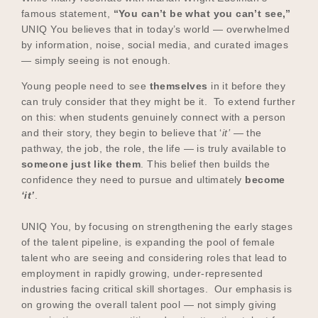
famous statement,
“You can’t be what you can’t see,”
UNIQ You believes that in today’s world — overwhelmed
by information, noise, social media, and curated images
— simply seeing is not enough.
Young people need to see
themselves
in it before they
can truly consider that they might be it. To extend further
on this: when students genuinely connect with a person
and their story, they begin to believe that ‘
it’
— the
pathway, the job, the role, the life — is truly available to
someone just like them
. This belief then builds the
confidence they need to pursue and ultimately
become
‘it’
.
UNIQ You, by focusing on strengthening the early stages
of the talent pipeline, is expanding the pool of female
talent who are seeing and considering roles that lead to
employment in rapidly growing, under-represented
industries facing critical skill shortages. Our emphasis is
on growing the overall talent pool — not simply giving