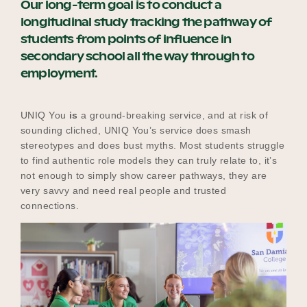
Our long-term goal is to conduct a
longitudinal study tracking the pathway of
students from points of influence in
secondary school all the way through to
employment.
UNIQ You
is
a ground-breaking service, and at risk of
sounding cliched, UNIQ You’s service does smash
stereotypes and does bust myths. Most students struggle
to find authentic role models they can truly relate to, it’s
not enough to simply show career pathways, they are
very savvy and need real people and trusted
connections.