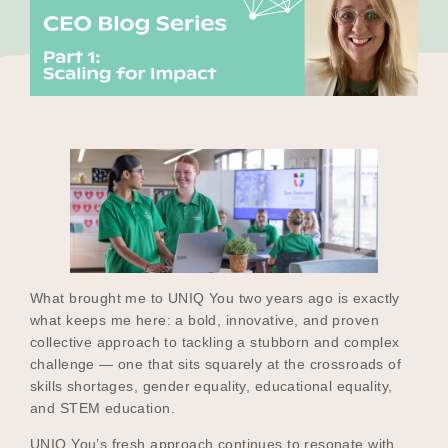
Our Why
Blog
2025 Impact Report
Contact
What brought me to UNIQ You two years ago is exactly
what keeps me here: a bold, innovative, and proven
collective approach to tackling a stubborn and complex
Schools
challenge — one that sits squarely at the crossroads of
skills shortages, gender equality, educational equality,
and STEM education.
Participating Schools
UNIQ You’s fresh approach continues to resonate with