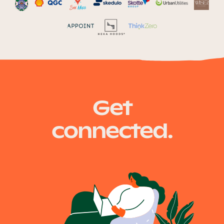
Get
connected.