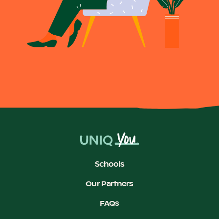
Schools
Our Partners
FAQs