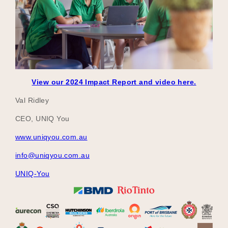
View our 2024 Impact Report and video here.
Val Ridley
CEO, UNIQ You
www.uniqyou.com.au
info@uniqyou.com.au
UNIQ-You