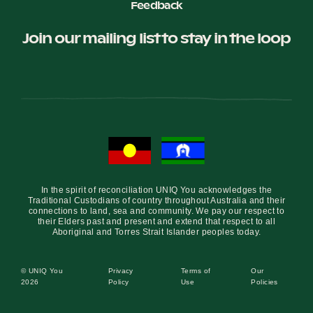
Feedback
Join our mailing list to stay in the loop
In the spirit of reconciliation UNIQ You acknowledges the
Traditional Custodians of country throughout Australia and their
connections to land, sea and community. We pay our respect to
their Elders past and present and extend that respect to all
Aboriginal and Torres Strait Islander peoples today.
© UNIQ You
Privacy
Terms of
Our
2026
Policy
Use
Policies