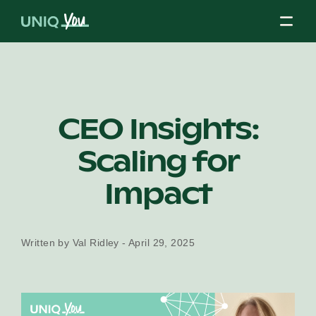
Skip
to
content
About Us
CEO Insights:
Scaling for
Our Mission
Impact
Our Partners
Written by Val Ridley - April 29, 2025
Our Board