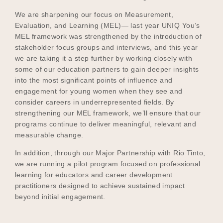
We are sharpening our focus on Measurement,
Evaluation, and Learning (MEL)— last year UNIQ You’s
MEL framework was strengthened by the introduction of
stakeholder focus groups and interviews, and this year
we are taking it a step further by working closely with
some of our education partners to gain deeper insights
into the most significant points of influence and
engagement for young women when they see and
consider careers in underrepresented fields. By
strengthening our MEL framework, we’ll ensure that our
programs continue to deliver meaningful, relevant and
measurable change.
In addition, through our Major Partnership with Rio Tinto,
we are running a pilot program focused on professional
learning for educators and career development
practitioners designed to achieve sustained impact
beyond initial engagement.