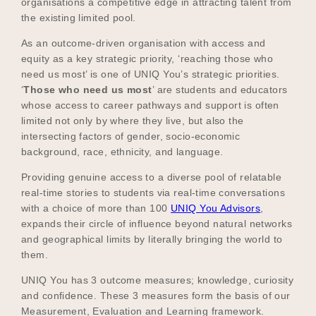
organisations a competitive edge in attracting talent from
the existing limited pool.
As an outcome-driven organisation with access and
equity as a key strategic priority, ‘reaching those who
need us most’ is one of UNIQ You’s strategic priorities.
‘
Those who need us most
’ are students and educators
whose access to career pathways and support is often
limited not only by where they live, but also the
intersecting factors of gender, socio-economic
background, race, ethnicity, and language.
Providing genuine access to a diverse pool of relatable
real-time stories to students via real-time conversations
with a choice of more than 100
UNIQ You Advisors
,
expands their circle of influence beyond natural networks
and geographical limits by literally bringing the world to
them.
UNIQ You has 3 outcome measures; knowledge, curiosity
and confidence. These 3 measures form the basis of our
Measurement, Evaluation and Learning framework.