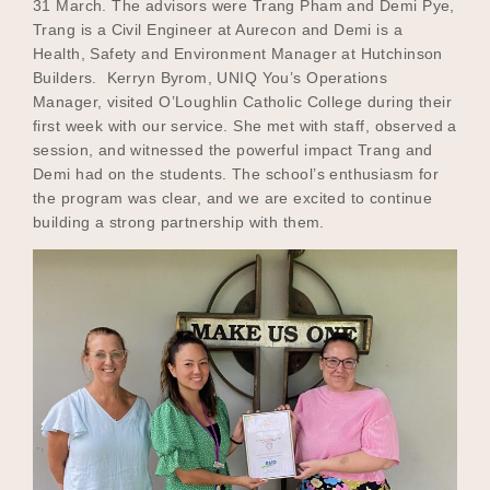
31 March. The advisors were Trang Pham and Demi Pye,
Trang is a Civil Engineer at Aurecon and Demi is a
Health, Safety and Environment Manager at Hutchinson
Builders. Kerryn Byrom, UNIQ You’s Operations
Manager, visited O’Loughlin Catholic College during their
first week with our service. She met with staff, observed a
session, and witnessed the powerful impact Trang and
Demi had on the students. The school’s enthusiasm for
the program was clear, and we are excited to continue
building a strong partnership with them.