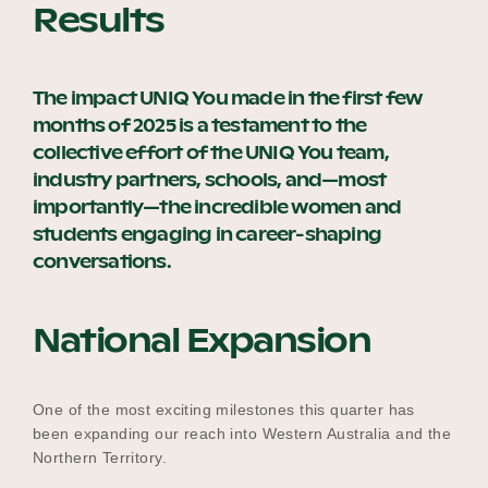
Results
The impact UNIQ You made in the first few
months of 2025 is a testament to the
collective effort of the UNIQ You team,
industry partners, schools, and—most
importantly—the incredible women and
students engaging in career-shaping
conversations.
National Expansion
One of the most exciting milestones this quarter has
been expanding our reach into Western Australia and the
Northern Territory.