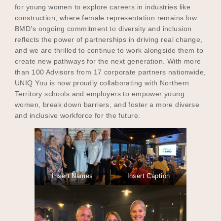
for young women to explore careers in industries like
construction, where female representation remains low.
BMD’s ongoing commitment to diversity and inclusion
reflects the power of partnerships in driving real change,
and we are thrilled to continue to work alongside them to
create new pathways for the next generation. With more
than 100 Advisors from 17 corporate partners nationwide,
UNIQ You is now proudly collaborating with Northern
Territory schools and employers to empower young
women, break down barriers, and foster a more diverse
and inclusive workforce for the future.
Insert Names
Insert Caption