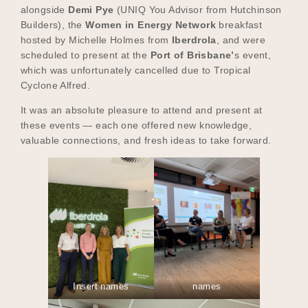
alongside
Demi Pye
(UNIQ You Advisor from Hutchinson
Builders), the
Women in Energy Network
breakfast
hosted by Michelle Holmes from
Iberdrola
, and were
scheduled to present at the
Port of Brisbane’
s event,
which was unfortunately cancelled due to Tropical
Cyclone Alfred.
It was an absolute pleasure to attend and present at
these events — each one offered new knowledge,
valuable connections, and fresh ideas to take forward.
Insert names
names