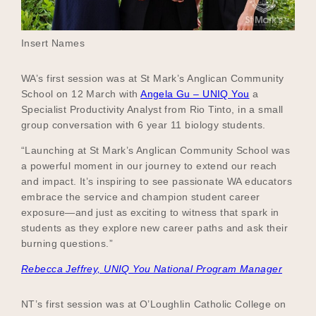
Insert Names
WA’s first session was at St Mark’s Anglican Community
School on 12 March with
Angela Gu – UNIQ You
a
Specialist Productivity Analyst from Rio Tinto, in a small
group conversation with 6 year 11 biology students.
“Launching at St Mark’s Anglican Community School was
a powerful moment in our journey to extend our reach
and impact. It’s inspiring to see passionate WA educators
embrace the service and champion student career
exposure—and just as exciting to witness that spark in
students as they explore new career paths and ask their
burning questions.”
Rebecca Jeffrey, UNIQ You National Program Manager
NT’s first session was at O’Loughlin Catholic College on