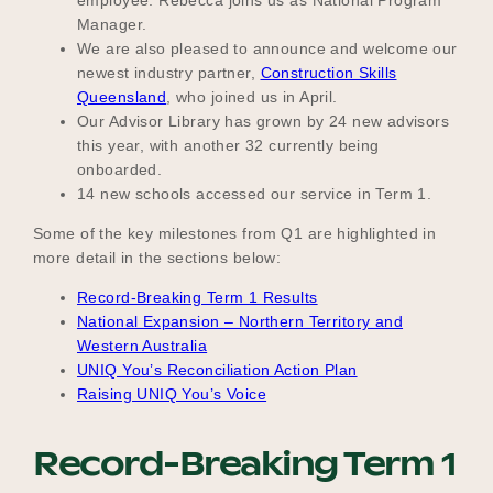
Manager.
We are also pleased to announce and welcome our
newest industry partner,
Construction Skills
Become a UNIQ You School
Queensland
, who joined us in April.
Our Advisor Library has grown by 24 new advisors
this year, with another 32 currently being
onboarded.
Events
14 new schools accessed our service in Term 1.
Some of the key milestones from Q1 are highlighted in
more detail in the sections below:
Meet the Educators
Record-Breaking Term 1 Results
National Expansion – Northern Territory and
Western Australia
Meet the Advisors
UNIQ You’s Reconciliation Action Plan
Raising UNIQ You’s Voice
Record-Breaking Term 1