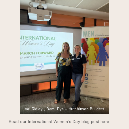
Val Ridley , Demi Pye – Hutchinson Builders
Read our International Women’s Day blog post here