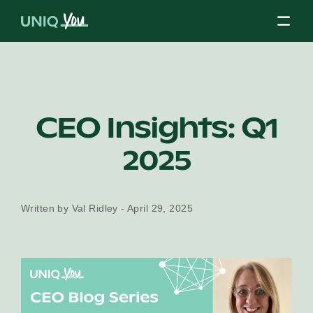
Skip
to
content
About Us
CEO Insights: Q1
2025
Our Mission
Written by Val Ridley - April 29, 2025
Our Partners
Our Board