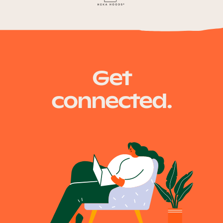
Get
connected.