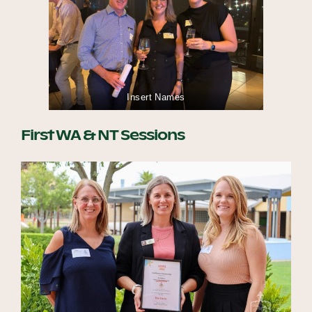
Insert Names
First WA & NT Sessions