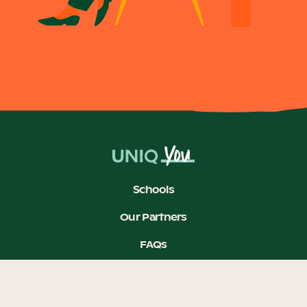
Schools
Our Partners
FAQs
Feedback
Join our mailing list to stay in the loop