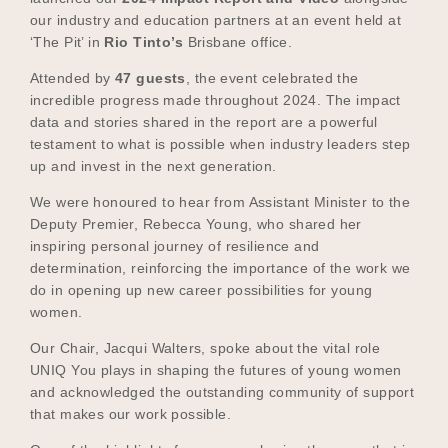
our industry and education partners at an event held at
‘The Pit’ in
Rio Tinto’s
Brisbane office.
Attended by
47 guests
, the event celebrated the
incredible progress made throughout 2024. The impact
data and stories shared in the report are a powerful
testament to what is possible when industry leaders step
up and invest in the next generation.
We were honoured to hear from Assistant Minister to the
Deputy Premier, Rebecca Young, who shared her
inspiring personal journey of resilience and
determination, reinforcing the importance of the work we
do in opening up new career possibilities for young
women.
Our Chair, Jacqui Walters, spoke about the vital role
UNIQ You plays in shaping the futures of young women
and acknowledged the outstanding community of support
that makes our work possible.