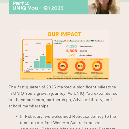
Our Why
Blog
2025 Impact Report
Contact
The first quarter of 2025 marked a significant milestone
in UNIQ You’s growth journey. As UNIQ You expands, so
too have our team, partnerships, Advisor Library, and
Schools
school memberships.
In February, we welcomed Rebecca Jeffrey to the
team as our first Western Australia-based
Participating Schools
employee. Rebecca joins us as National Program