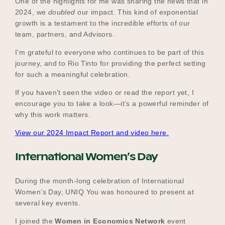
One of the highlights for me was sharing the news that in
2024, we
doubled
our impact. This kind of exponential
growth is a testament to the incredible efforts of our
team, partners, and Advisors.
I’m grateful to everyone who continues to be part of this
journey, and to Rio Tinto for providing the perfect setting
for such a meaningful celebration.
If you haven’t seen the video or read the report yet, I
encourage you to take a look—it’s a powerful reminder of
why this work matters.
View our 2024 Impact Report and video here.
International Women’s Day
During the month-long celebration of International
Women’s Day, UNIQ You was honoured to present at
several key events.
I joined the
Women in Economics Network
event