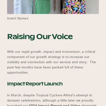
Insert Names
Raising Our Voice
With our rapid growth, impact and momentum, a critical
component of our growth strategy is to increase our
visibility and connection with our service and story. The
past few months have been packed full of these
opportunities.
Impact Report Launch
In March, despite Tropical Cyclone Alfred’s attempt to
dampen celebrations, although a little later we proudly
launched our
2024 Impact Report and Video
alongside