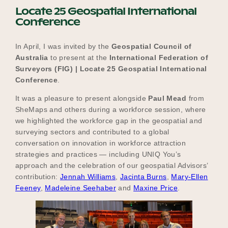
Locate 25 Geospatial International
Conference
In April, I was invited by the
Geospatial Council of
Australia
to present at the
International Federation of
Surveyors (FIG) | Locate 25 Geospatial International
Conference
.
It was a pleasure to present alongside
Paul Mead
from
SheMaps and others during a workforce session, where
we highlighted the workforce gap in the geospatial and
surveying sectors and contributed to a global
conversation on innovation in workforce attraction
strategies and practices — including UNIQ You’s
approach and the celebration of our geospatial Advisors’
contribution:
Jennah Williams
,
Jacinta Burns
,
Mary-Ellen
Feeney
,
Madeleine Seehaber
and
Maxine Price
.