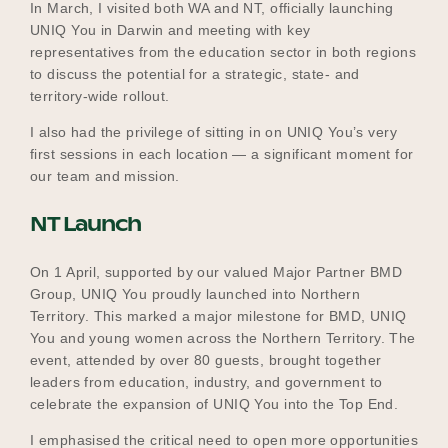
In March, I visited both WA and NT, officially launching
UNIQ You in Darwin and meeting with key
representatives from the education sector in both regions
to discuss the potential for a strategic, state- and
territory-wide rollout.
I also had the privilege of sitting in on UNIQ You’s very
first sessions in each location — a significant moment for
our team and mission.
NT Launch
On 1 April, supported by our valued Major Partner BMD
Group, UNIQ You proudly launched into Northern
Territory. This marked a major milestone for BMD, UNIQ
You and young women across the Northern Territory. The
event, attended by over 80 guests, brought together
leaders from education, industry, and government to
celebrate the expansion of UNIQ You into the Top End.
I emphasised the critical need to open more opportunities