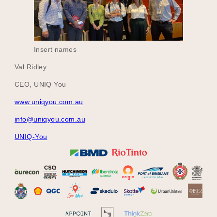
Insert names
Val Ridley
CEO, UNIQ You
www.uniqyou.com.au
info@uniqyou.com.au
UNIQ-You