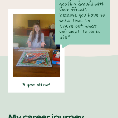
goofing around with
your friends
because you have so
much time to
figure out what
you want to do in
life.”
15 year old me!!
My career journey