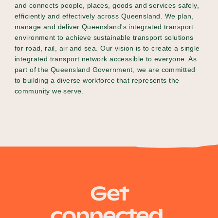
and connects people, places, goods and services safely,
efficiently and effectively across Queensland. We plan,
manage and deliver Queensland's integrated transport
environment to achieve sustainable transport solutions
for road, rail, air and sea. Our vision is to create a single
integrated transport network accessible to everyone. As
part of the Queensland Government, we are committed
to building a diverse workforce that represents the
community we serve.
Get
connected.