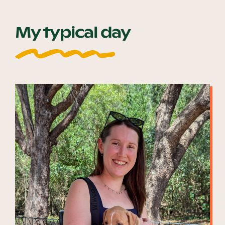
My typical day