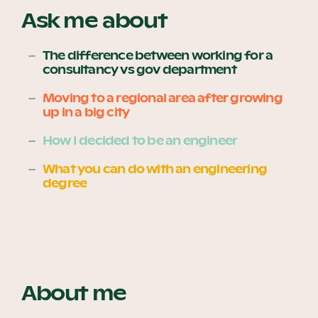
Ask me about
The difference between working for a
Become a UNIQ You School
consultancy vs gov department
Moving to a regional area after growing
up in a big city
Events
How I decided to be an engineer
What you can do with an engineering
Meet the Educators
degree
Meet the Advisors
About me