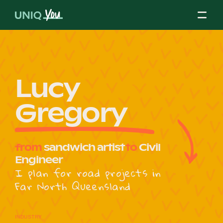
Skip
to
content
About Us
Lucy
Gregory
Our Mission
from
sandwich artist
to
Civil
Our Partners
Engineer
I plan for road projects in
Far North Queensland
Our Board
INDUSTRY