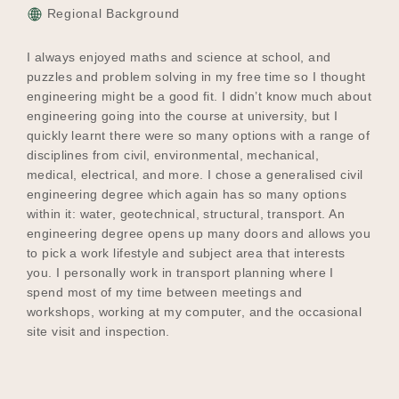
Regional Background
I always enjoyed maths and science at school, and
puzzles and problem solving in my free time so I thought
engineering might be a good fit. I didn’t know much about
engineering going into the course at university, but I
quickly learnt there were so many options with a range of
disciplines from civil, environmental, mechanical,
medical, electrical, and more. I chose a generalised civil
engineering degree which again has so many options
within it: water, geotechnical, structural, transport. An
engineering degree opens up many doors and allows you
to pick a work lifestyle and subject area that interests
you. I personally work in transport planning where I
spend most of my time between meetings and
workshops, working at my computer, and the occasional
site visit and inspection.