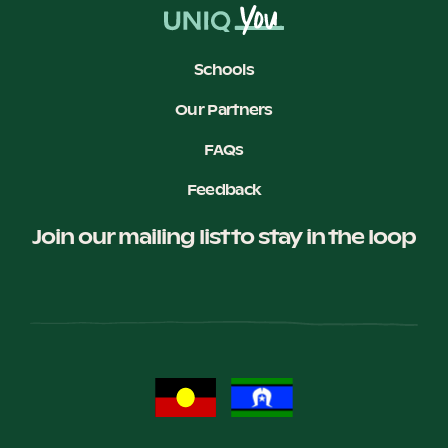
Schools
Our Partners
FAQs
Feedback
Join our mailing list to stay in the loop