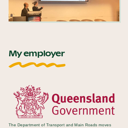
My employer
The Department of Transport and Main Roads moves