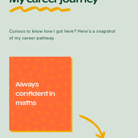
Curious to know how I got here? Here’s a snapshot
of my career pathway.
Always
confident in
maths