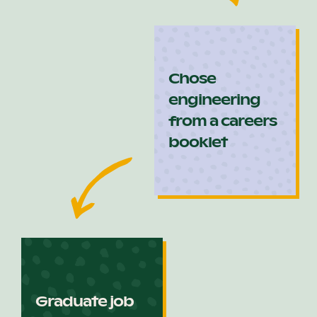
Chose
engineering
from a careers
booklet
Graduate job