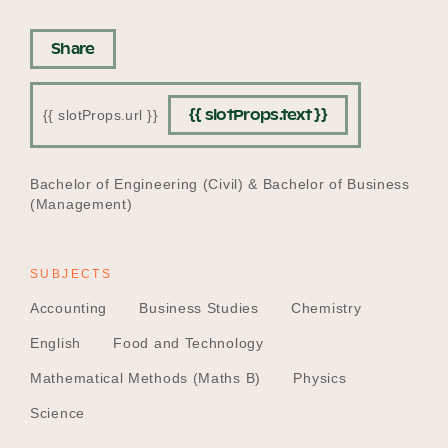
Share
{{ slotProps.text }}
{{ slotProps.url }}
EDUCATION
Bachelor of Engineering (Civil) & Bachelor of Business
(Management)
SUBJECTS
Accounting
Business Studies
Chemistry
English
Food and Technology
Mathematical Methods (Maths B)
Physics
Science