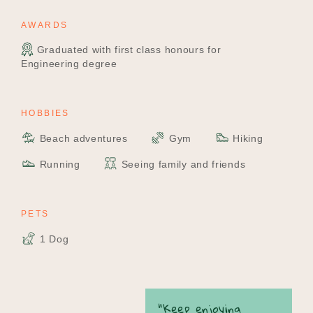
AWARDS
Graduated with first class honours for
Engineering degree
HOBBIES
Beach adventures
Gym
Hiking
Running
Seeing family and friends
PETS
1 Dog
“Keep enjoying