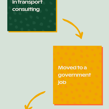
in transport
consulting
Moved to a
government
job