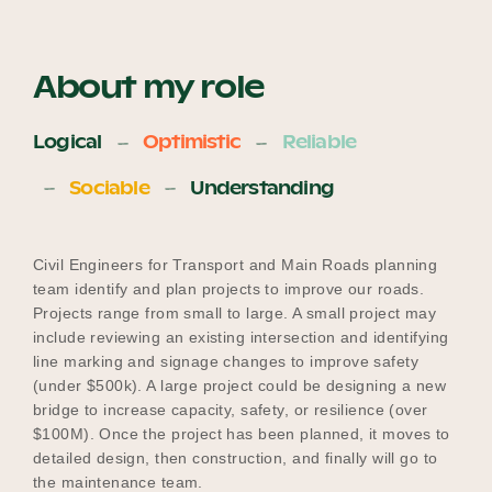
About my role
Logical
Optimistic
Reliable
Sociable
Understanding
Civil Engineers for Transport and Main Roads planning
team identify and plan projects to improve our roads.
Projects range from small to large. A small project may
include reviewing an existing intersection and identifying
line marking and signage changes to improve safety
(under $500k). A large project could be designing a new
bridge to increase capacity, safety, or resilience (over
$100M). Once the project has been planned, it moves to
detailed design, then construction, and finally will go to
the maintenance team.