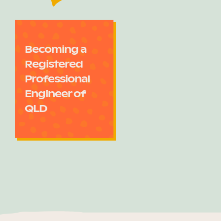
Becoming a
Registered
Professional
Engineer of
QLD