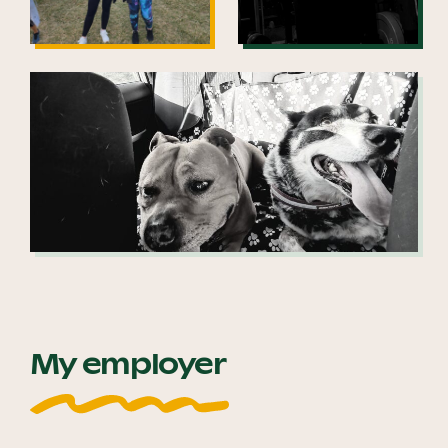
My employer