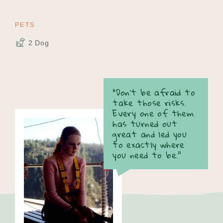
PETS
2 Dog
“Don’t be afraid to
take those risks.
Every one of them
has turned out
great and led you
to exactly where
you need to be.”