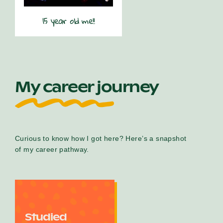
15 year old me!!
My career journey
Curious to know how I got here? Here’s a snapshot
of my career pathway.
Studied