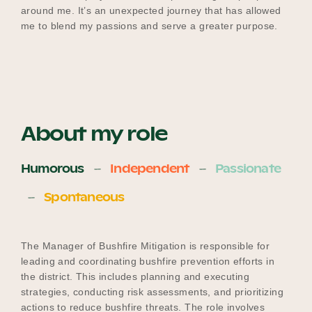
around me. It’s an unexpected journey that has allowed
me to blend my passions and serve a greater purpose.
About my role
Humorous
Independent
Passionate
Spontaneous
The Manager of Bushfire Mitigation is responsible for
leading and coordinating bushfire prevention efforts in
the district. This includes planning and executing
strategies, conducting risk assessments, and prioritizing
actions to reduce bushfire threats. The role involves