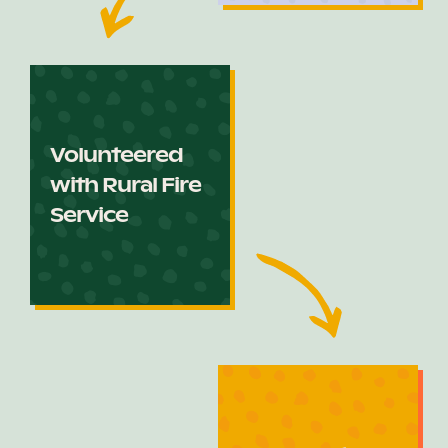
Volunteered
with Rural Fire
Service