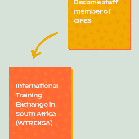
Became staff
member of
QFES
International
Training
Exchange in
South Africa
(WTREXSA)