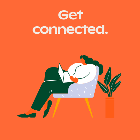
Get
connected.