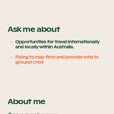
Become a UNIQ You School
Ask me about
Events
Opportunities for travel internationally
and locally within Australia.
Flying to map fires and provide intel to
ground crew
Meet the Educators
Meet the Advisors
About me