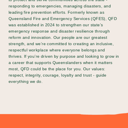
responding to emergencies, managing disasters, and
leading fire prevention efforts. Formerly known as
Queensland Fire and Emergency Services (QFES), QFD
was established in 2024 to strengthen our state’s
emergency response and disaster resilience through
reform and innovation. Our people are our greatest
strength, and we’re committed to creating an inclusive,
respectful workplace where everyone belongs and
thrives. If you’re driven by purpose and looking to grow in
a career that supports Queenslanders when it matters
most, QFD could be the place for you. Our values:
respect, integrity, courage, loyalty and trust - guide
everything we do.