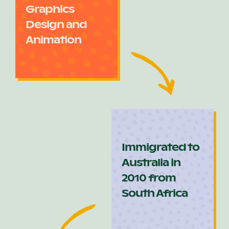
Graphics
Design and
Animation
Immigrated to
Australia in
2010 from
South Africa