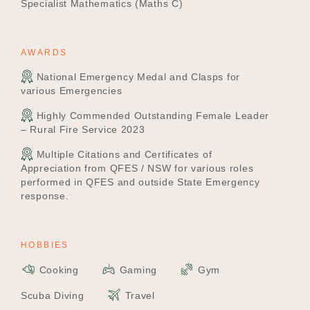
Specialist Mathematics (Maths C)
AWARDS
National Emergency Medal and Clasps for
various Emergencies
Highly Commended Outstanding Female Leader
– Rural Fire Service 2023
Multiple Citations and Certificates of
Appreciation from QFES / NSW for various roles
performed in QFES and outside State Emergency
response.
HOBBIES
Cooking
Gaming
Gym
Scuba Diving
Travel