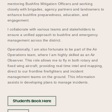
mentoring Bushfire Mitigation Officers and working
closely with brigades, agency partners and landowners to
enhance bushfire preparedness, education, and
engagement.
I collaborate with various teams and stakeholders to
ensure a unified approach to bushfire and emergency
management across the district.
Operationally, I am also fortunate to be part of the Air
Operations team, where I am highly skilled as an Air
Observer. This role allows me to fly in both rotary and
fixed wing aircraft, providing real time intel and mapping,
direct to our frontline firefighters and incident
management teams on the ground. This information
assists in developing plans to manage incidents.
Students Book Here