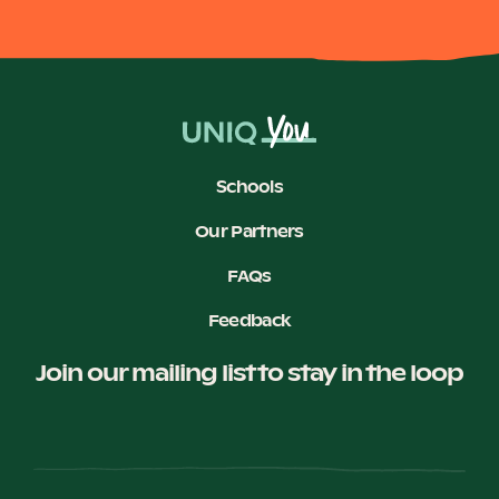
Schools
Our Partners
FAQs
Feedback
Join our mailing list to stay in the loop