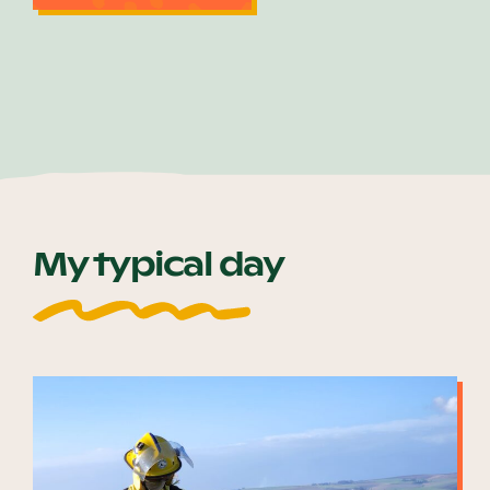
My typical day