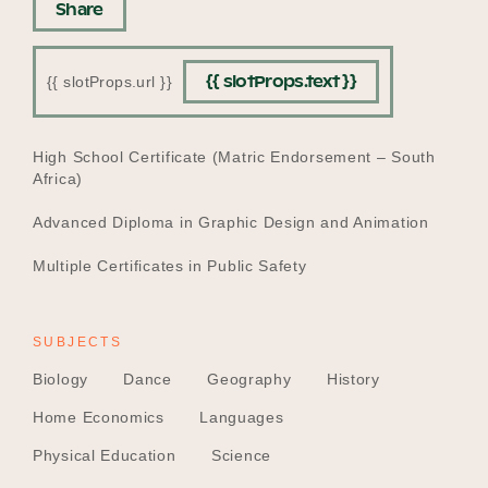
Share
{{ slotProps.text }}
{{ slotProps.url }}
EDUCATION
High School Certificate (Matric Endorsement – South
Africa)
Advanced Diploma in Graphic Design and Animation
Multiple Certificates in Public Safety
SUBJECTS
Biology
Dance
Geography
History
Home Economics
Languages
Physical Education
Science