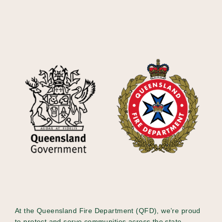
At the Queensland Fire Department (QFD), we’re proud
to protect and serve communities across the state -