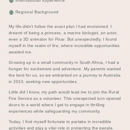
International Experience
Regional Background
My life didn’t follow the exact plan I had envisioned. I
dreamt of being a princess, a marine biologist, an actor,
even a 3D animator for Pixar. But unexpectedly, I found
myself in the realm of fire, where incredible opportunities
awaited me.
Growing up in a small community in South Africa, I had a
hunger for excitement and adventure. My parents wanted
the best for us, so we embarked on a journey to Australia
in 2010, seeking new opportunities.
Little did I know, my path would lead me to join the Rural
Fire Service as a volunteer. This unexpected turn opened
doors to a world where I get to engage in thrilling
experiences while safeguarding my community.
Today, I find myself fortunate to partake in incredible
activities and play a vital role in protecting the people