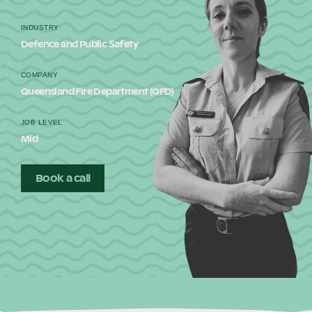
Our Why
INDUSTRY
Defence and Public Safety
Blog
COMPANY
Queensland Fire Department (QFD)
JOB LEVEL
2025 Impact Report
Mid
Book a call
Contact
Schools
Participating Schools