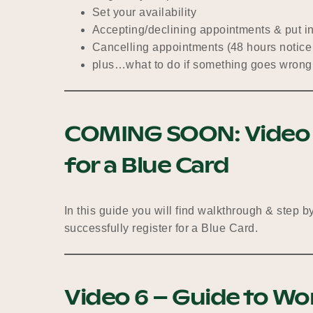
Set your availability
Accepting/declining appointments & put i
Cancelling appointments (48 hours notice
plus…what to do if something goes wrong
COMING SOON:
Video
for a Blue Card
In this guide you will find walkthrough & step b
successfully register for a Blue Card.
Video 6 – Guide to Wo