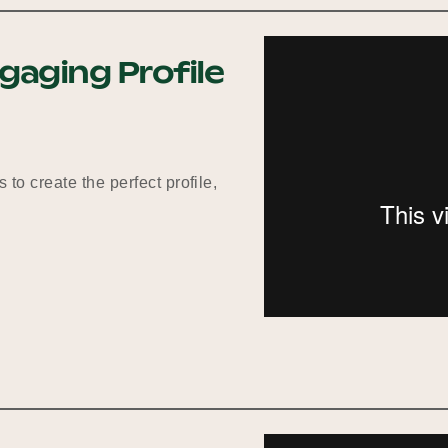
gaging Profile
 to create the perfect profile,
g