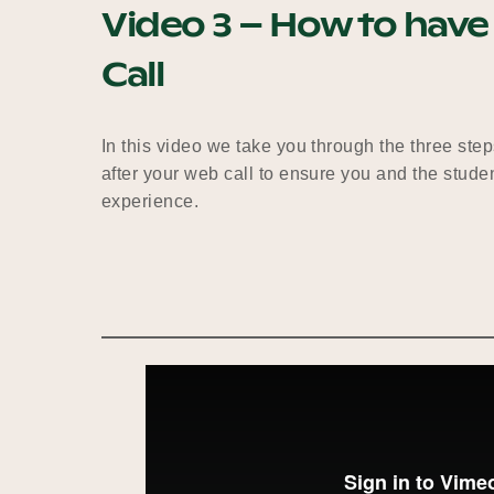
Video 3 – How to have
Call​
In this video we take you through the three step
after your web call to ensure you and the studen
experience.