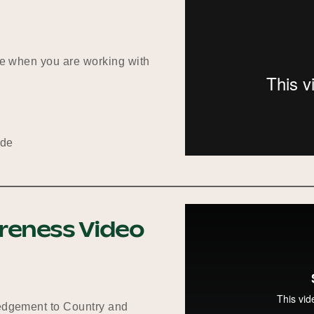
ote when you are working with
ide
areness Video
ledgement to Country and