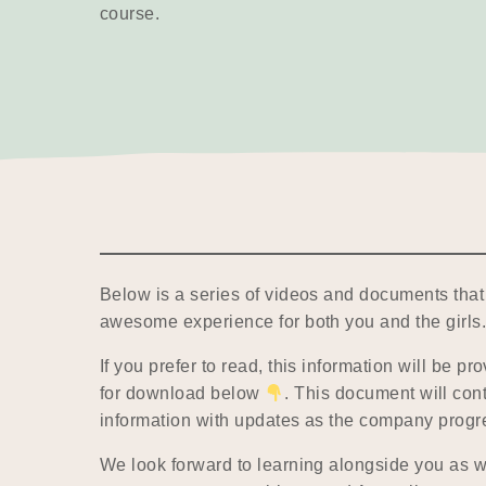
course.
Below is a series of videos and documents that 
awesome experience for both you and the girls
If you prefer to read, this information will be p
for download below
. This document will con
information with updates as the company progr
We look forward to learning alongside you as w