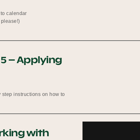
nto calendar
 please!)
 5 – Applying
y step instructions on how to
rking with