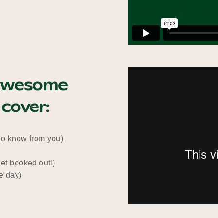
n Awesome
 cover:
 to know from you)
get booked out!)
he day)