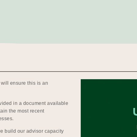
will ensure this is an
.
rovided in a document available
tain the most recent
esses.
e build our advisor capacity