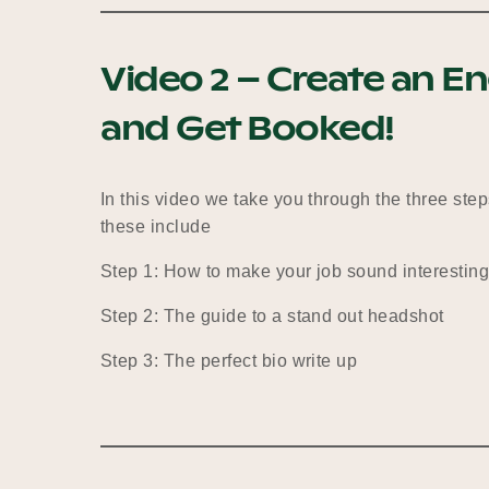
Video 2 – Create an En
and Get Booked!
In this video we take you through the three steps
these include
Step 1: How to make your job sound interestin
Step 2: The guide to a stand out headshot
Step 3: The perfect bio write up