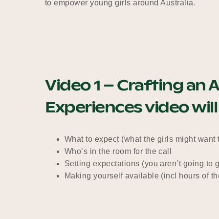
to empower young girls around Australia.
Video 1 – Crafting a
Experiences video will
What to expect (what the girls might want
Who’s in the room for the call
Setting expectations (you aren’t going to 
Making yourself available (incl hours of t