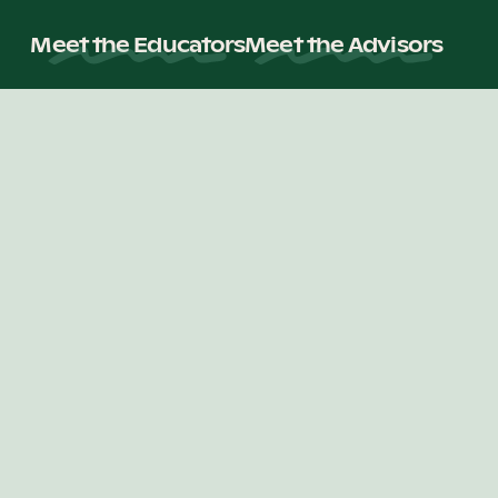
Meet the Educators
Meet the Advisors