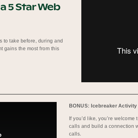
 a 5 Star Web
s to take before, during and
t gains the most from this
BONUS: Icebreaker Activity
If you’d like, you’re welcome t
calls and build a connection w
calls.