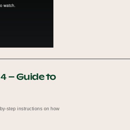
4 – Guide to
-by-step instructions on how