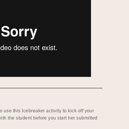
o use this Icebreaker activity to kick off your
ith the student before you start her submitted