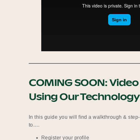
COMING SOON:
Video 
Using Our Technology
In this guide you will find a walkthrough & step
to….
Register your profile