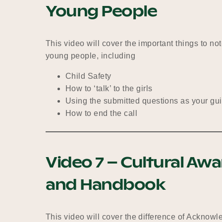
Young People
This video will cover the important things to n
young people, including
Child Safety
How to ‘talk’ to the girls
Using the submitted questions as your gu
How to end the call
Video 7 – Cultural Aw
and Handbook
This video will cover the difference of Acknow