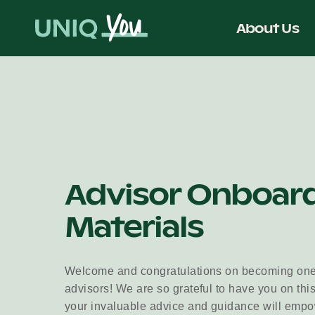
Skip
to
About Us
content
Advisor Onboar
Materials
Welcome and congratulations on becoming on
advisors! We are so grateful to have you on this
your invaluable advice and guidance will empow