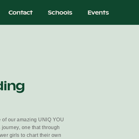
Contact
Schools
Events
ding
e of our amazing UNIQ YOU
 journey, one that through
er girls to chart their own